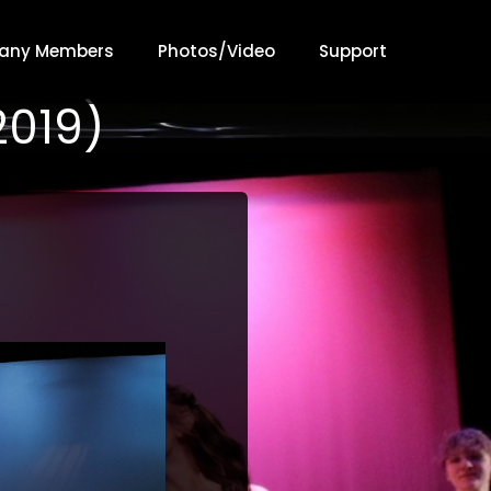
any Members
Photos/Video
Support
2019)