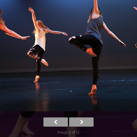
Image 2 of 12