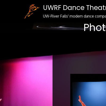
Skip
UWRF Dance Theat
to
Content
UW-River Falls' modern dance comp
Phot