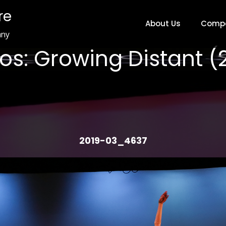
re
About Us
Comp
any
os: Growing Distant (
2019-03_4637