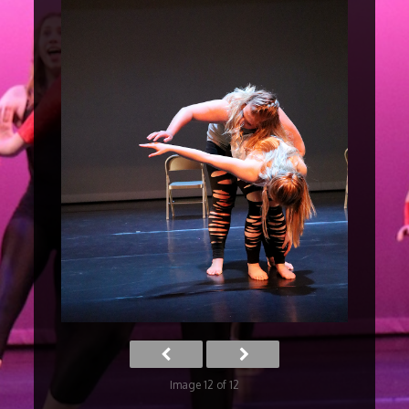
Image 12 of 12