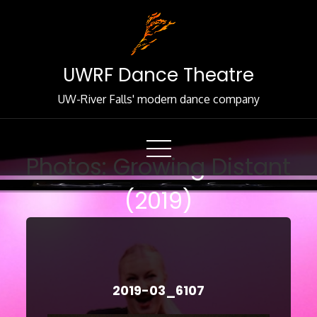
Skip
to
Content
UWRF Dance Theatre
UW-River Falls' modern dance company
Photos: Growing Distant
(2019)
2019-03_6107