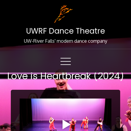
Skip
to
Content
UWRF Dance Theatre
UW-River Falls' modern dance company
Love is Heartbreak (2024)