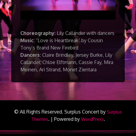
Choreography:
Lily Callander with dancers
Music:
“Love is Heartbreak” by Cousin
Tony’s Brand New Firebird
Dancers:
Claire Brindley, Jersey Burke, Lily
Callander, Chloe Elftmann, Cassie Fay, Mira
Meinen, Ari Strand, Monet Zientara
© All Rights Reserved.
Surplus Concert by
Surplus
.
|
Powered by
.
Themes
WordPress