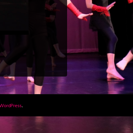
.
WordPress