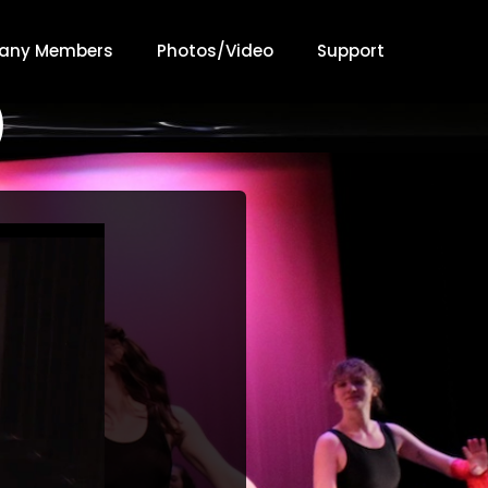
any Members
Photos/Video
Support
)