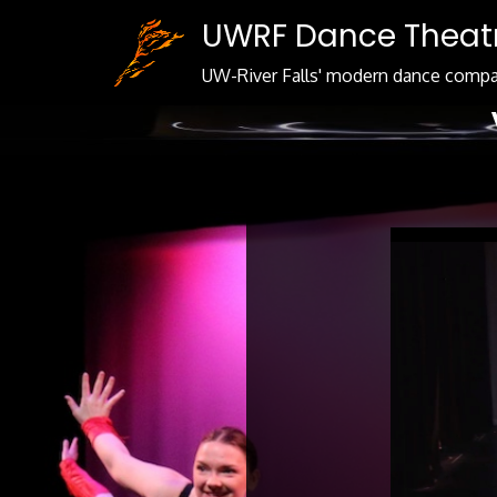
Skip
UWRF Dance Theat
to
Content
UW-River Falls' modern dance comp