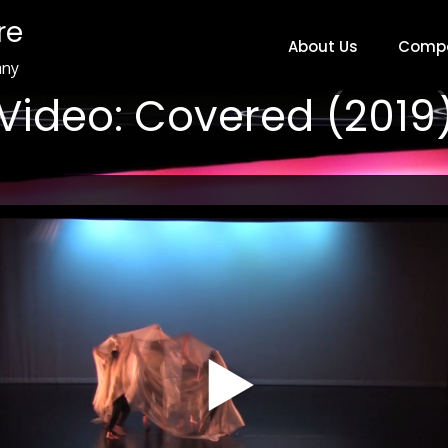
re
About Us
Comp
any
Video: Covered (2019