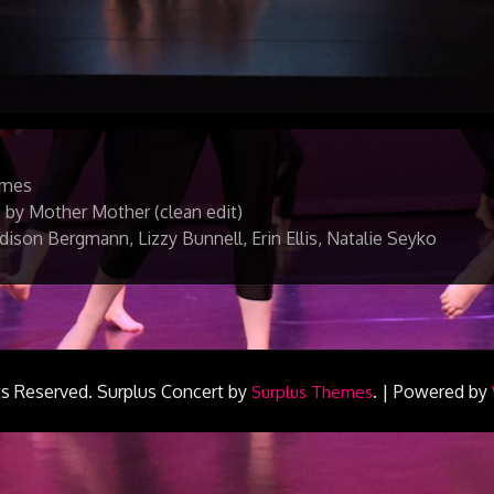
lmes
 by Mother Mother (clean edit)
ison Bergmann, Lizzy Bunnell, Erin Ellis, Natalie Seyko
ts Reserved.
Surplus Concert by
.
|
Powered by
Surplus Themes