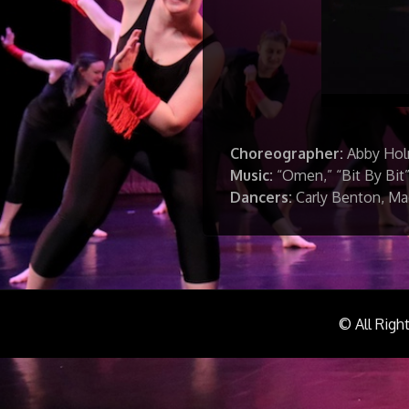
Choreographer:
Abby Ho
Music:
“Omen,” “Bit By Bit”
Dancers:
Carly Benton, Mad
© All Righ