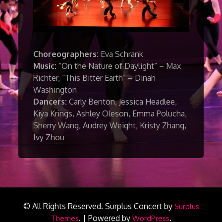
Choreographers:
Eva Schrank
Music:
“On the Nature of Daylight” – Max
Richter, “This Bitter Earth” – Dinah
Washington
Dancers:
Carly Benton, Jessica Headlee,
Kiya Krings, Ashley Oleson, Emma Polucha,
Sherry Wang, Audrey Weight, Kristy Zhang,
Ivy Zhou
© All Rights Reserved.
Surplus Concert by
Surplus
.
|
Powered by
.
Themes
WordPress