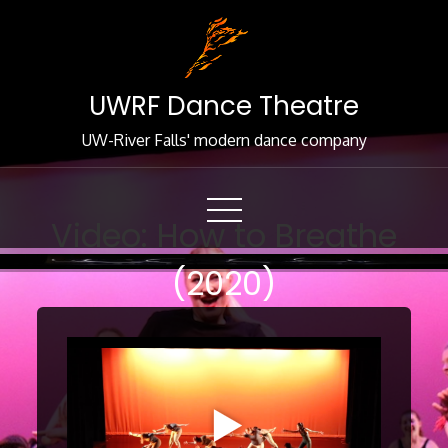
Skip
to
Content
UWRF Dance Theatre
UW-River Falls' modern dance company
Video: How to Breathe
(2020)