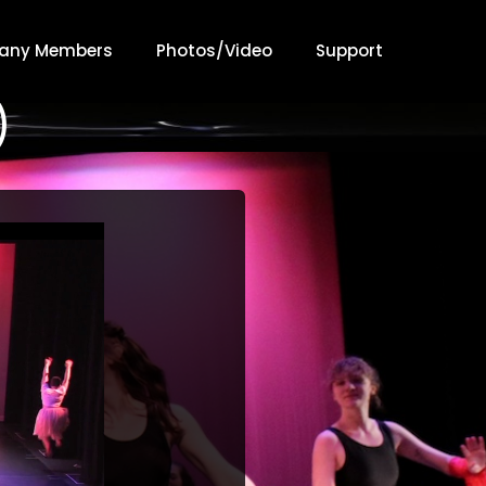
any Members
Photos/Video
Support
)