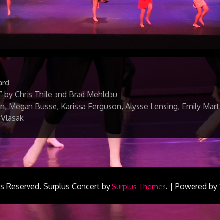
ard
” by Chris Thile and Brad Mehldau
, Megan Busse, Karissa Ferguson, Alysse Lensing, Emily Marti
 Vlasak
ts Reserved.
Surplus Concert by
.
|
Powered by
Surplus Themes