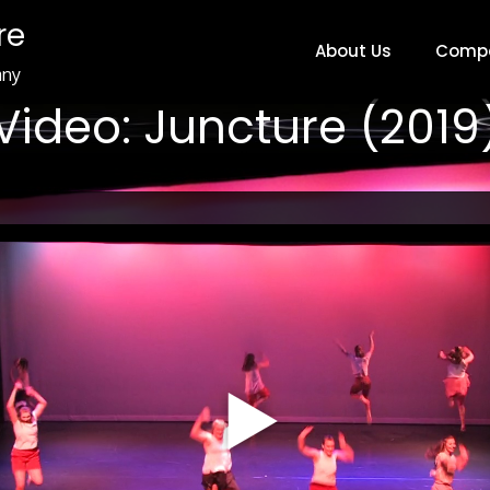
re
About Us
Comp
any
Video: Juncture (2019