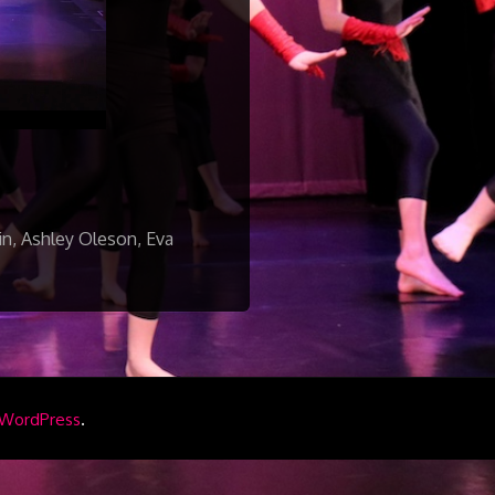
n, Ashley Oleson, Eva
.
WordPress