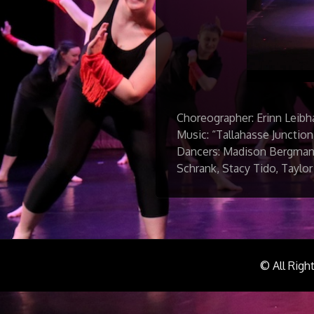
Choreographer: Erinn Leibh
Music: “Tallahasse Junction
Dancers: Madison Bergmann
Schrank, Stacy Tido, Taylor
© All Righ