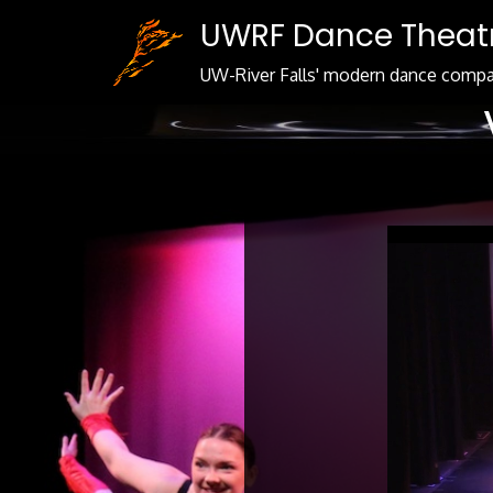
Skip
UWRF Dance Theat
to
Content
UW-River Falls' modern dance comp