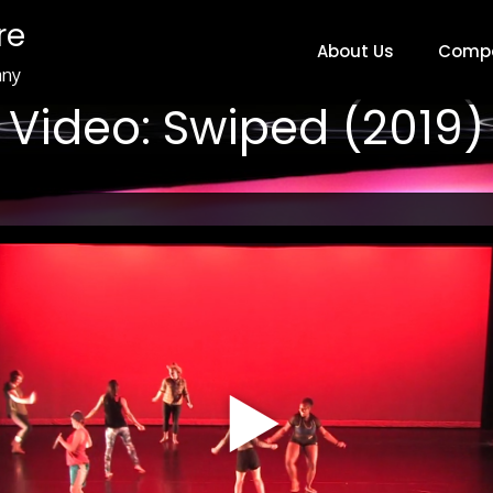
re
About Us
Comp
any
Video: Swiped (2019)