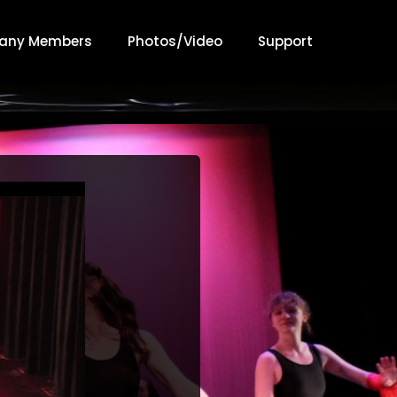
any Members
Photos/Video
Support