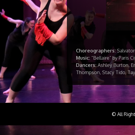
Choreographers:
Salvator
Music:
“Bellaire” by Paris Ci
Dancers:
Ashley Burton, Er
Thompson, Stacy Tido, Tay
© All Righ