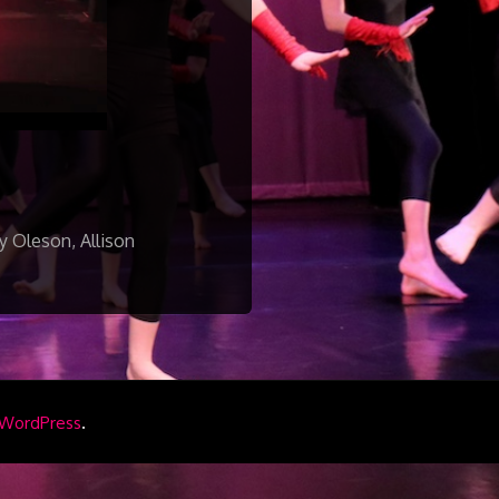
y Oleson, Allison
.
WordPress