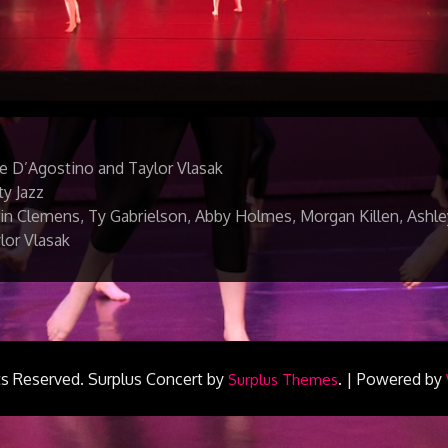
e D’Agostino and Taylor Vlasak
ty Jazz
in Clemens, Ty Gabrielson, Abby Holmes, Morgan Killen, Ashle
lor Vlasak
ts Reserved.
Surplus Concert by
.
|
Powered by
Surplus Themes