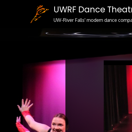
Skip
UWRF Dance Theat
to
Content
UW-River Falls' modern dance comp