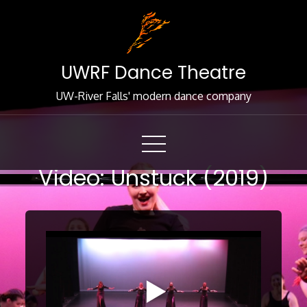
Skip
to
Content
UWRF Dance Theatre
UW-River Falls' modern dance company
Video: Unstuck (2019)