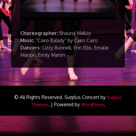
Choreographer:
Shauna Malloy
Music:
“Cairo Balady” by Cairo Cairo
Dancers:
Lizzy Bunnell, Erin Ellis, Emalie
Marion, Emily Martin
© All Rights Reserved.
Surplus Concert by
Surplus
.
|
Powered by
.
Themes
WordPress